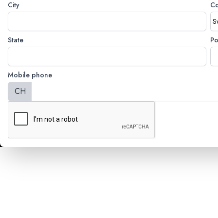
City
Co
State
Po
Mobile phone
CH