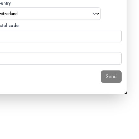
untry
stal code
Send