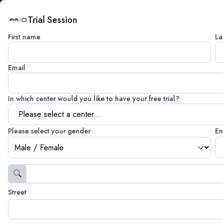
Trial Session
First name
La
Email
In which center would you like to have your free trial?
Please select your gender
En
Street