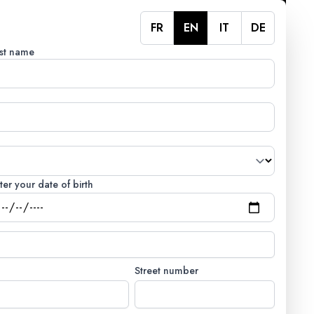
FR
EN
IT
DE
st name
ter your date of birth
Street number